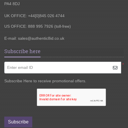
PA4 8DJ
UK OFFICE: +44[0]845 026 4744
US OFFICE: 888 995 7926 (toll-free)
E-mail:
sales@authentic8id.co.uk
Subscribe here
*
Enter email ID
Subscribe Here to receive promotional offers.
Subscribe