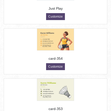
Just Play
Customize
card-354
Customize
card-353