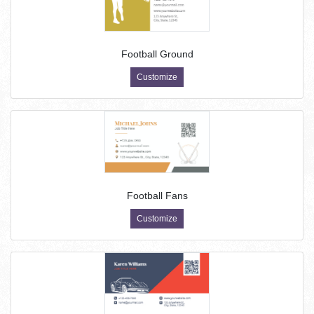
Football Ground
Customize
Football Fans
Customize