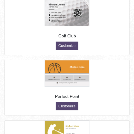
Golf Club
Customize
Perfect Point
Customize