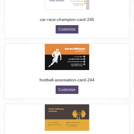
car-race-champion-card-245
Customize
football-assosiation-card-244
Customize