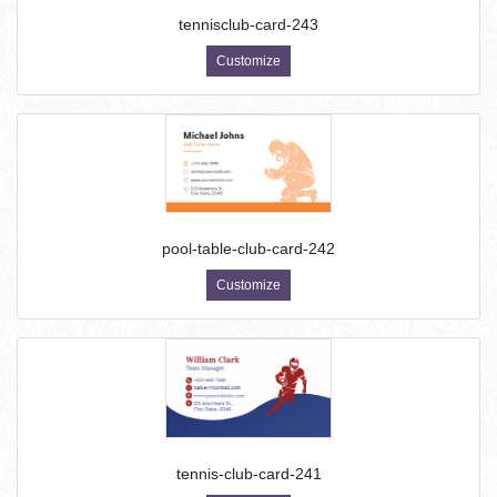
tennisclub-card-243
Customize
pool-table-club-card-242
Customize
tennis-club-card-241