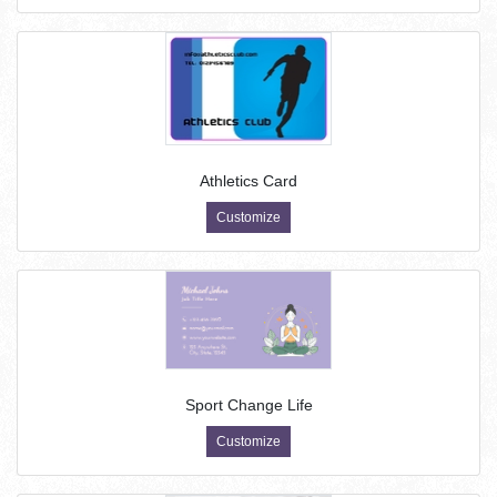
Athletics Card
Customize
Sport Change Life
Customize