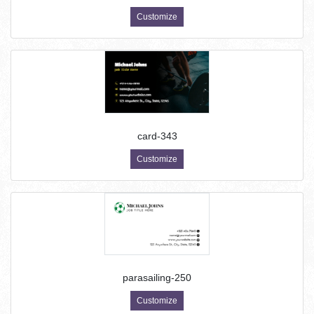
Customize
card-343
Customize
parasailing-250
Customize