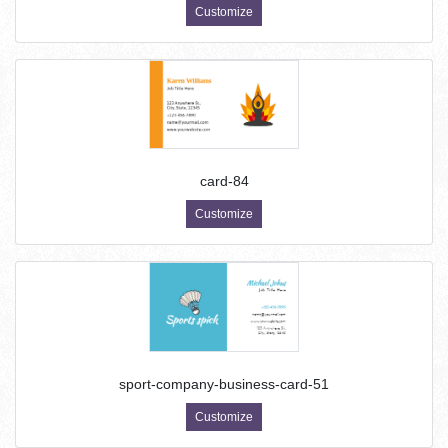
Customize
card-84
Customize
sport-company-business-card-51
Customize