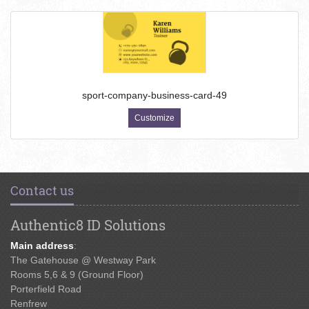
sport-company-business-card-49
Customize
Contact us
Authentic8 ID Solutions
Main address
:
The Gatehouse @ Westway Park
Rooms 5,6 & 9 (Ground Floor)
Porterfield Road
Renfrew