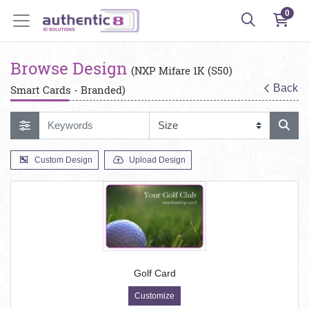
0
Browse Design
(NXP Mifare 1K (S50)
Back
Smart Cards - Branded)
Custom Design
Upload Design
Golf Card
Customize