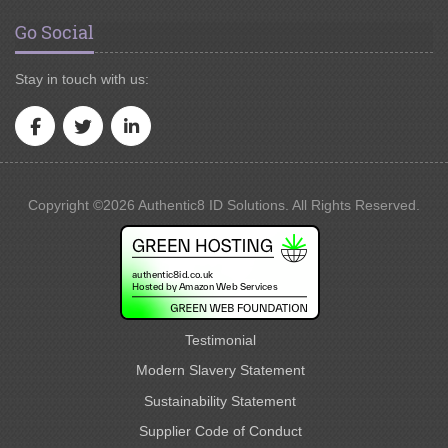
Go Social
Stay in touch with us:
Copyright ©2026 Authentic8 ID Solutions. All Rights Reserved.
Testimonial
Modern Slavery Statement
Sustainability Statement
Supplier Code of Conduct