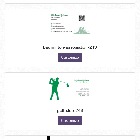
badminton-assosiation-249
Customize
golf-club-248
Customize