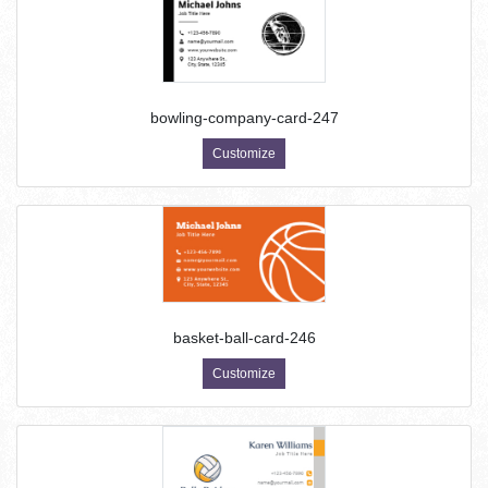
bowling-company-card-247
Customize
basket-ball-card-246
Customize