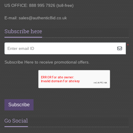
US OFFICE: 888 995 7926 (toll-free)
E-mail:
sales@authentic8id.co.uk
Subscribe here
*
Enter email ID
Subscribe Here to receive promotional offers.
Subscribe
Go Social