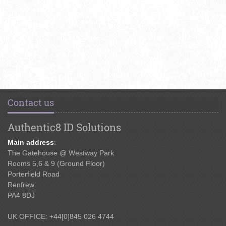
Contact us
Authentic8 ID Solutions
Main address
:
The Gatehouse @ Westway Park
Rooms 5,6 & 9 (Ground Floor)
Porterfield Road
Renfrew
PA4 8DJ
UK OFFICE: +44[0]845 026 4744