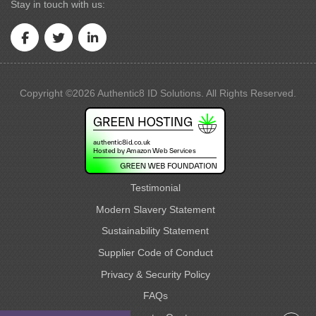
Stay in touch with us:
Copyright ©2026 Authentic8 ID Solutions. All Rights Reserved.
Testimonial
Modern Slavery Statement
Sustainability Statement
Supplier Code of Conduct
Privacy & Security Policy
FAQs