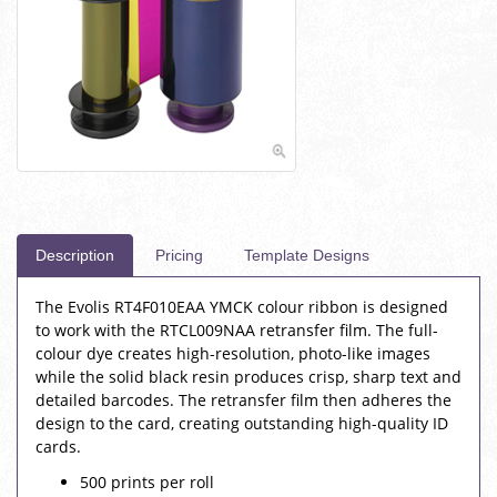
Description
Pricing
Template Designs
The Evolis RT4F010EAA YMCK colour ribbon is designed
to work with the RTCL009NAA retransfer film. The full-
colour dye creates high-resolution, photo-like images
while the solid black resin produces crisp, sharp text and
detailed barcodes. The retransfer film then adheres the
design to the card, creating outstanding high-quality ID
cards.
500 prints per roll