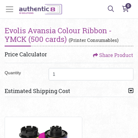
0
Evolis Avansia Colour Ribbon -
YMCK (500 cards)
(Printer Consumables)
Price Calculator
Share Product
Quantity
Estimated Shipping Cost