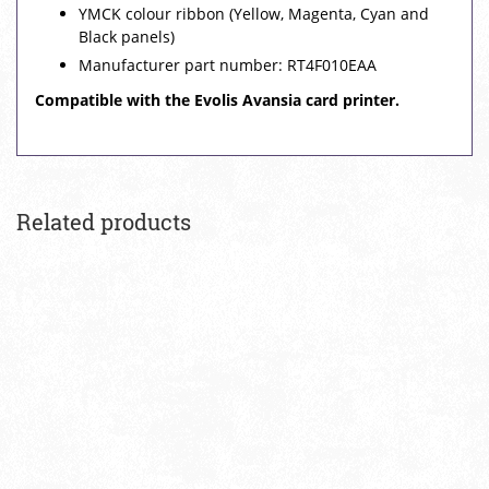
YMCK colour ribbon (Yellow, Magenta, Cyan and
Black panels)
Manufacturer part number: RT4F010EAA
Compatible with the Evolis Avansia card printer.
Related products